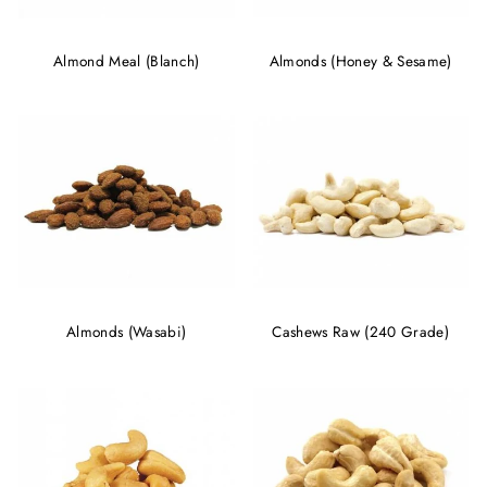
Almond Meal (Blanch)
Almonds (Honey & Sesame)
Almonds (Wasabi)
Cashews Raw (240 Grade)