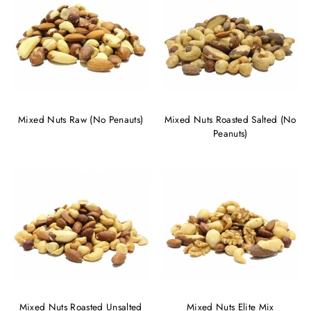
Mixed Nuts Raw (No Penauts)
Mixed Nuts Roasted Salted (No
Peanuts)
Mixed Nuts Roasted Unsalted
Mixed Nuts Elite Mix