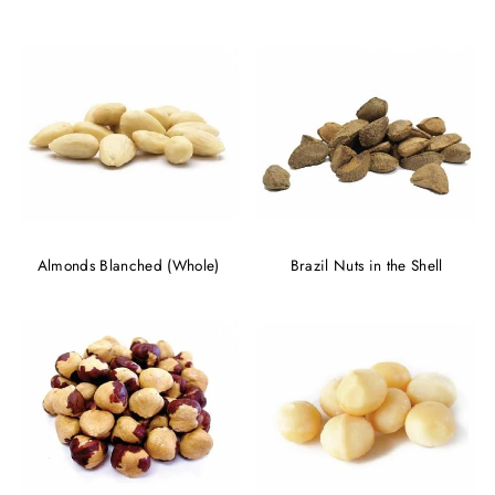
Almonds Blanched (Whole)
Brazil Nuts in the Shell