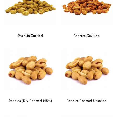
Peanuts Curried
Peanuts Devilled
Peanuts (Dry Roasted NSM)
Peanuts Roasted Unsalted