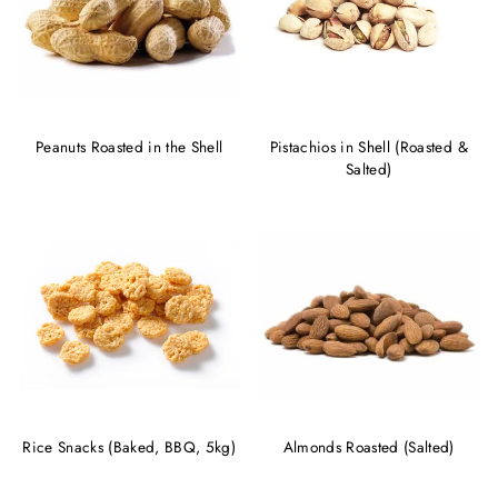
Peanuts Roasted in the Shell
Pistachios in Shell (Roasted &
Salted)
Rice Snacks (Baked, BBQ, 5kg)
Almonds Roasted (Salted)