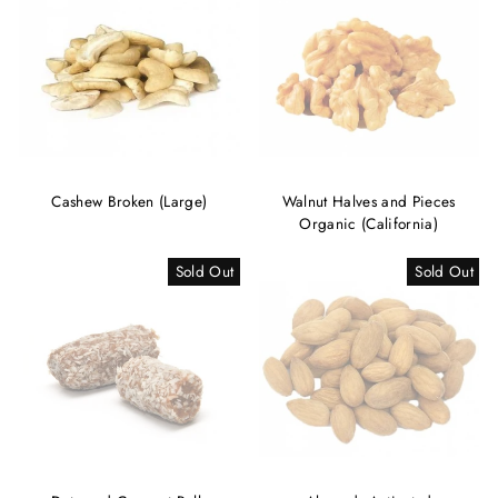
Cashew Broken (Large)
Walnut Halves and Pieces
Organic (California)
Sold Out
Sold Out