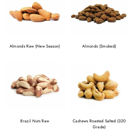
Almonds Raw (New Season)
Almonds (Smoked)
Brazil Nuts Raw
Cashews Roasted Salted (320
Grade)