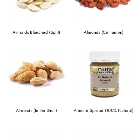
Almonds Blanched (Split)
Almonds (Cinnamon)
Almonds (In the Shell)
Almond Spread (100% Natural)