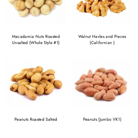
Macadamia Nuts Roasted
Walnut Havles and Pieces
Unsalted (Whole Style #1)
(Californian )
Peanuts Roasted Salted
Peanuts (Jumbo VK1)