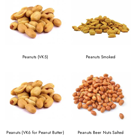
Peanuts (VK5)
Peanuts Smoked
Peanuts (VK6 for Peanut Butter)
Peanuts Beer Nuts Salted