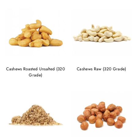
Cashews Roasted Unsalted (320
Cashews Raw (320 Grade)
Grade)