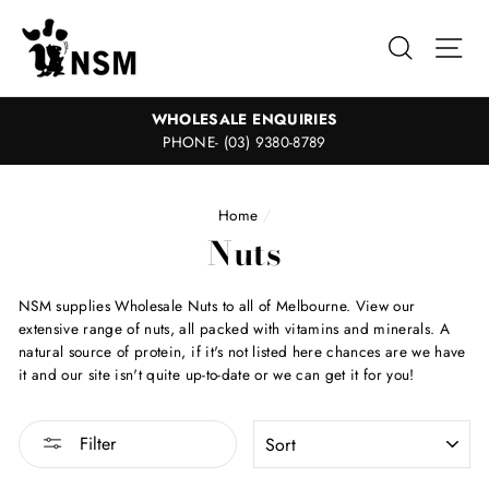
Skip
to
Search
Sit
content
WHOLESALE ENQUIRIES
PHONE- (03) 9380-8789
Home
/
Nuts
NSM supplies Wholesale Nuts to all of Melbourne. View our
extensive range of nuts, all packed with vitamins and minerals. A
natural source of protein, if it's not listed here chances are we have
it and our site isn't quite up-to-date or we can get it for you!
SORT
Filter