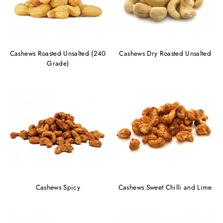
Cashews Roasted Unsalted (240
Cashews Dry Roasted Unsalted
Grade)
Cashews Spicy
Cashews Sweet Chilli and Lime