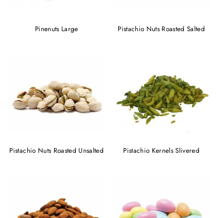
Pinenuts Large
Pistachio Nuts Roasted Salted
Pistachio Nuts Roasted Unsalted
Pistachio Kernels Slivered