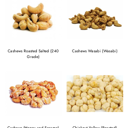
Cashews Roasted Salted (240
Cashews Wasabi (Wasabi)
Grade)
Cashews (Honey and Sesame)
Chicknut Yellow (Roasted)