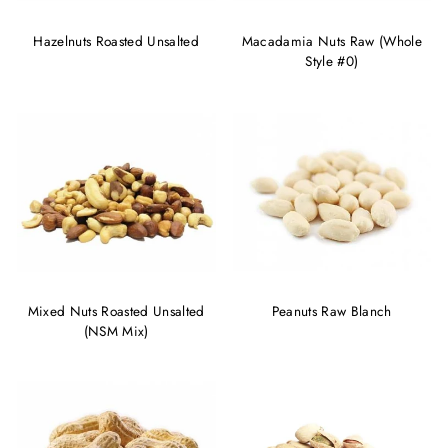
Hazelnuts Roasted Unsalted
Macadamia Nuts Raw (Whole
Style #0)
Mixed Nuts Roasted Unsalted
Peanuts Raw Blanch
(NSM Mix)