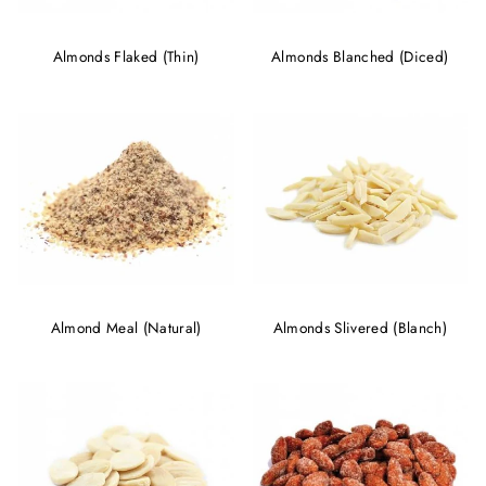
Almonds Flaked (Thin)
Almonds Blanched (Diced)
Almond Meal (Natural)
Almonds Slivered (Blanch)