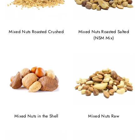
Mixed Nuts Roasted Crushed
Mixed Nuts Roasted Salted
(NSM Mix)
Mixed Nuts in the Shell
Mixed Nuts Raw