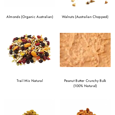
Almonds (Organic Australian)
Walnuts (Australian Chopped)
Trail Mix Natural
Peanut Butter Crunchy Bulk
(100% Natural)