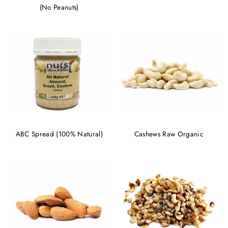
(No Peanuts)
ABC Spread (100% Natural)
Cashews Raw Organic