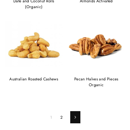
Date and Coconut Rolls
Almonds Activated
(Organic)
Australian Roasted Cashews
Pecan Halves and Pieces
Organic
1
2
Next