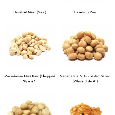
Hazelnut Meal (Meal)
Hazelnuts Raw
Macadamia Nuts Raw (Chopped
Macadamia Nuts Roasted Salted
Style #4)
(Whole Style #1)