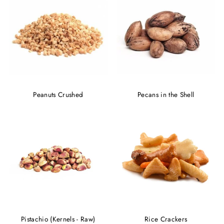
Peanuts Crushed
Pecans in the Shell
Pistachio (Kernels - Raw)
Rice Crackers