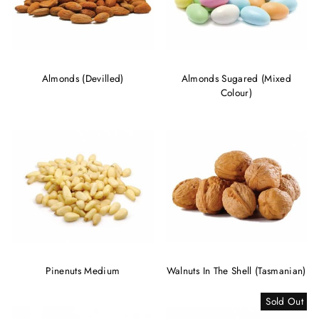
Almonds (Devilled)
Almonds Sugared (Mixed
Colour)
Pinenuts Medium
Walnuts In The Shell (Tasmanian)
Sold Out