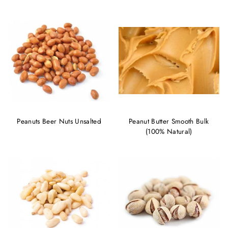
Peanuts Beer Nuts Unsalted
Peanut Butter Smooth Bulk
(100% Natural)