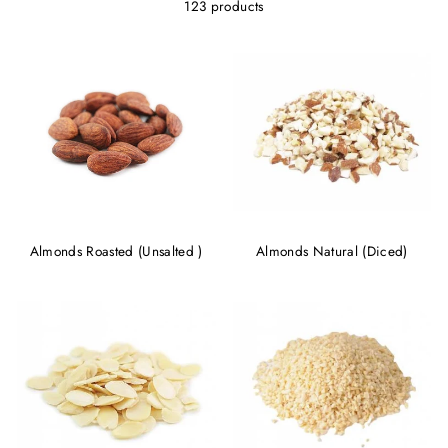
123 products
Almonds Roasted (Unsalted )
Almonds Natural (Diced)