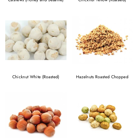
Chicknut White (Roasted)
Hazelnuts Roasted Chopped