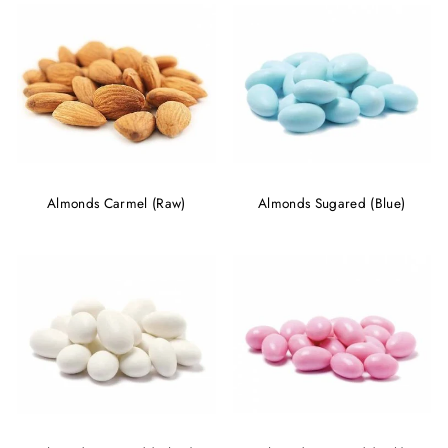
Almonds Carmel (Raw)
Almonds Sugared (Blue)