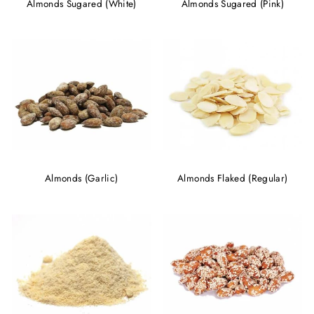
Almonds Sugared (White)
Almonds Sugared (Pink)
Almonds (Garlic)
Almonds Flaked (Regular)