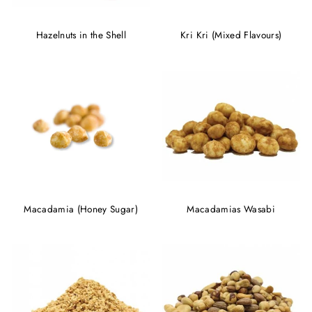
Hazelnuts in the Shell
Kri Kri (Mixed Flavours)
Macadamia (Honey Sugar)
Macadamias Wasabi