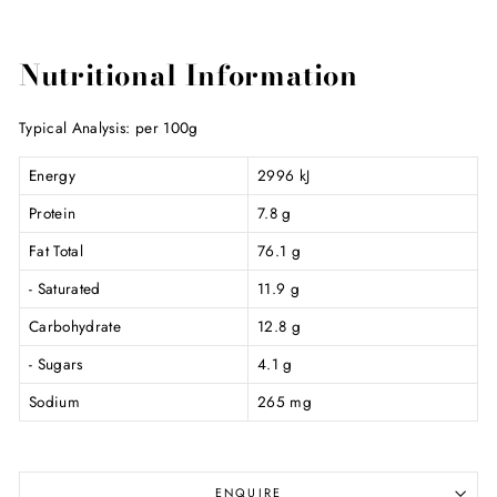
Nutritional Information
Typical Analysis: per 100g
Energy
2996 kJ
Protein
7.8 g
Fat Total
76.1 g
- Saturated
11.9 g
Carbohydrate
12.8 g
- Sugars
4.1 g
Sodium
265 mg
ENQUIRE