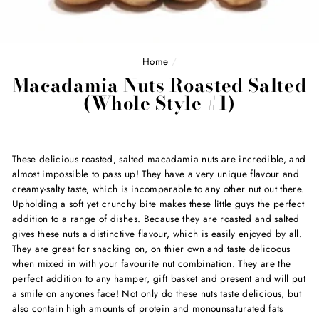
Home
/
Macadamia Nuts Roasted Salted
(Whole Style #1)
These delicious roasted, salted macadamia nuts are incredible, and
almost impossible to pass up! They have a very unique flavour and
creamy-salty taste, which is incomparable to any other nut out there.
Upholding a soft yet crunchy bite makes these little guys the perfect
addition to a range of dishes. Because they are roasted and salted
gives these nuts a distinctive flavour, which is easily enjoyed by all.
They are great for snacking on, on thier own and taste delicoous
when mixed in with your favourite nut combination. They are the
perfect addition to any hamper, gift basket and present and will put
a smile on anyones face! Not only do these nuts taste delicious, but
also contain high amounts of protein and monounsaturated fats