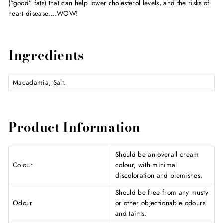
(“good” fats) that can help lower cholesterol levels, and the risks of
heart disease….WOW!
Ingredients
Macadamia, Salt.
Product Information
Should be an overall cream
Colour
colour, with minimal
discoloration and blemishes.
Should be free from any musty
Odour
or other objectionable odours
and taints.