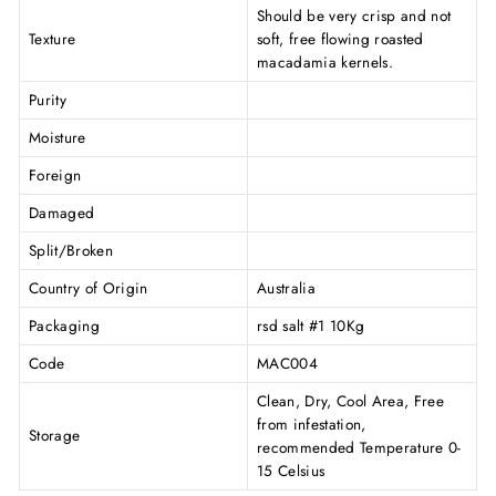
Should be very crisp and not
Texture
soft, free flowing roasted
macadamia kernels.
Purity
Moisture
Foreign
Damaged
Split/Broken
Country of Origin
Australia
Packaging
rsd salt #1 10Kg
Code
MAC004
Clean, Dry, Cool Area, Free
from infestation,
Storage
recommended Temperature 0-
15 Celsius