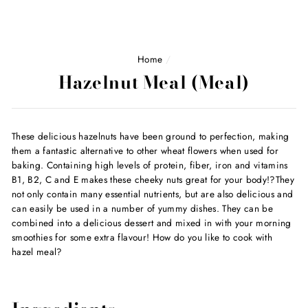
Home
/
Hazelnut Meal (Meal)
These delicious hazelnuts have been ground to perfection, making
them a fantastic alternative to other wheat flowers when used for
baking. Containing high levels of protein, fiber, iron and vitamins
B1, B2, C and E makes these cheeky nuts great for your body!?They
not only contain many essential nutrients, but are also delicious and
can easily be used in a number of yummy dishes. They can be
combined into a delicious dessert and mixed in with your morning
smoothies for some extra flavour! How do you like to cook with
hazel meal?