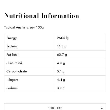
Nutritional Information
Typical Analysis: per 100g
Energy
2605 kJ
Protein
14.8 g
Fat Total
60.7 g
- Saturated
4.5 g
Carbohydrate
5.1 g
- Sugars
4.4 g
Sodium
3 mg
ENQUIRE