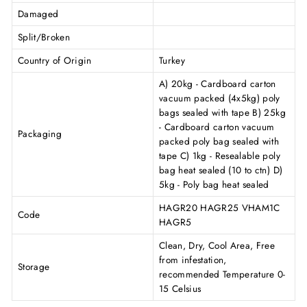
Damaged
Split/Broken
Country of Origin
Turkey
A) 20kg - Cardboard carton
vacuum packed (4x5kg) poly
bags sealed with tape B) 25kg
- Cardboard carton vacuum
Packaging
packed poly bag sealed with
tape C) 1kg - Resealable poly
bag heat sealed (10 to ctn) D)
5kg - Poly bag heat sealed
HAGR20 HAGR25 VHAM1C
Code
HAGR5
Clean, Dry, Cool Area, Free
from infestation,
Storage
recommended Temperature 0-
15 Celsius