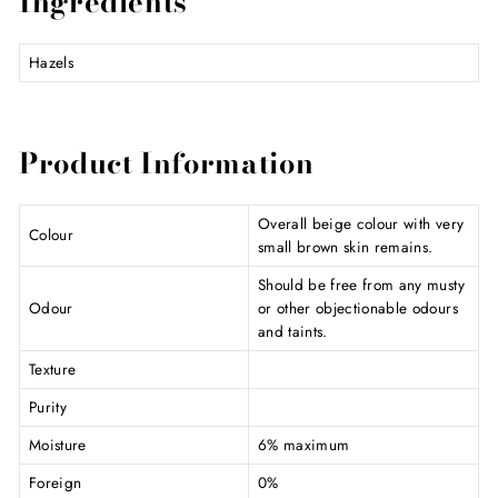
Ingredients
Hazels
Product Information
Overall beige colour with very
Colour
small brown skin remains.
Should be free from any musty
Odour
or other objectionable odours
and taints.
Texture
Purity
Moisture
6% maximum
Foreign
0%