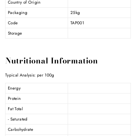
Country of Origin
Packaging
25kg
Code
TAP001
Storage
Nutritional Information
Typical Analysis: per 100g
Energy
Protein
Fat Total
- Saturated
Carbohydrate