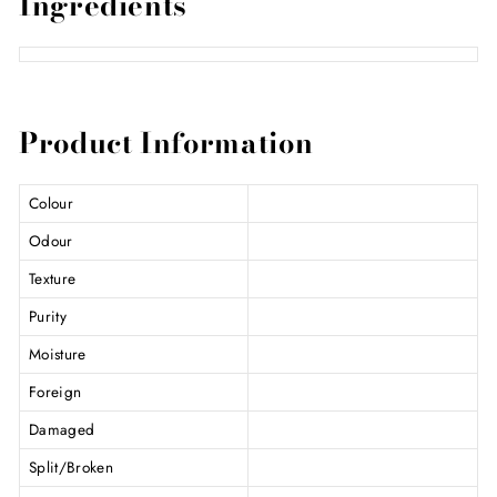
Ingredients
Product Information
Colour
Odour
Texture
Purity
Moisture
Foreign
Damaged
Split/Broken