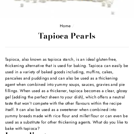
Home
/
Tapioca Pearls
Tapioca, also known as tapioca starch, is an ideal gluten-free,
thickening alternative that is used for baking. Tapioca can easily be
used in a variety of baked goods including, muffins, cakes,
pancakes and puddings and can also be used as a thickening
agent when combined into yummy soups, sauces, gravies and pie
fillings. When used as a thickener, tapioca becomes a clear, glossy
gel (adding the perfect sheen to your dish), which offers a neutral
taste that won’t compete with the other flavours within the recipe
itself. It can also be used as a sweetener when combined into
yummy breads made with rice flour and millet flour or can even be
used as a substitute for other thickening agents. What do you like to
bake with tapioca?