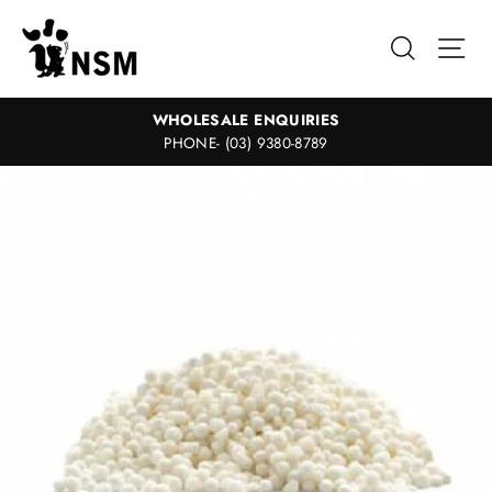
Skip
to
Search
Sit
content
WHOLESALE ENQUIRIES
PHONE- (03) 9380-8789