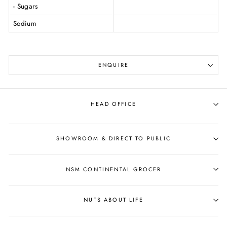
- Sugars
Sodium
ENQUIRE
HEAD OFFICE
SHOWROOM & DIRECT TO PUBLIC
NSM CONTINENTAL GROCER
NUTS ABOUT LIFE