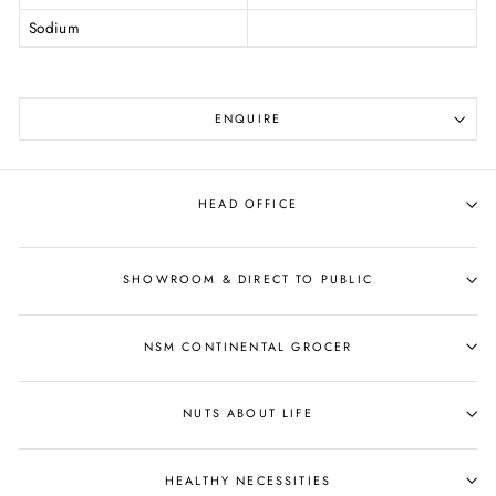
Sodium
ENQUIRE
HEAD OFFICE
SHOWROOM & DIRECT TO PUBLIC
NSM CONTINENTAL GROCER
NUTS ABOUT LIFE
HEALTHY NECESSITIES