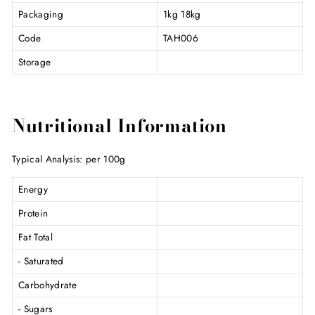
Packaging
1kg 18kg
Code
TAH006
Storage
Nutritional Information
Typical Analysis: per 100g
Energy
Protein
Fat Total
- Saturated
Carbohydrate
- Sugars