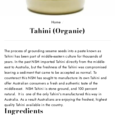
Home
/
Tahini (Organic)
The process of grounding sesame seeds into a paste known as
Tahini has been part of middle-eastern culture for thousands of
years. In the past NSM imported Tahini directly from the middle-
east to Australia, but the freshness of the Tahini was compromised
leaving a sediment that came to be accepted as normal. To
counteract this NSM has sought to manufacture its own Tahini and
offer Australian consumers a fresh and authentic taste of the
middle-east. NSM Tahini is stone ground, and 100 percent
natural. It is one of the only Tahini's manufactured this way in
Australia. As a result Australians are enjoying the freshest, highest
quality Tahini available in the country.
Ingredients