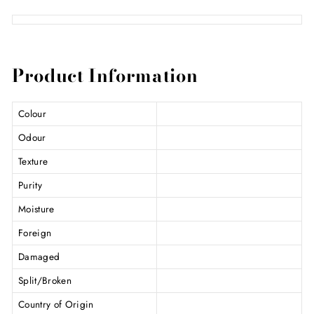
Product Information
Colour
Odour
Texture
Purity
Moisture
Foreign
Damaged
Split/Broken
Country of Origin