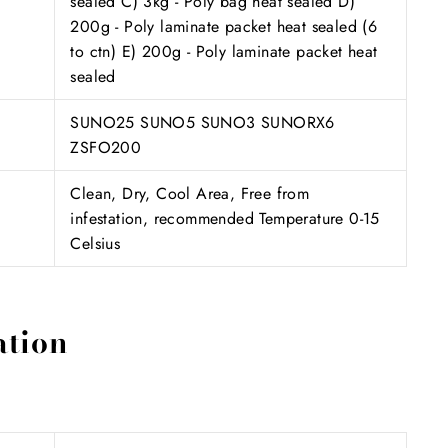
sealed C) 3kg - Poly bag heat sealed D)
200g - Poly laminate packet heat sealed (6
to ctn) E) 200g - Poly laminate packet heat
sealed
SUNO25 SUNO5 SUNO3 SUNORX6
ZSFO200
Clean, Dry, Cool Area, Free from
infestation, recommended Temperature 0-15
Celsius
ation