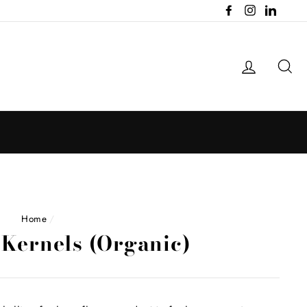
Facebook
Instagram
LinkedI
Log in
Se
Home
/
Kernels (Organic)