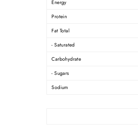
Energy
Protein
Fat Total
- Saturated
Carbohydrate
- Sugars
Sodium