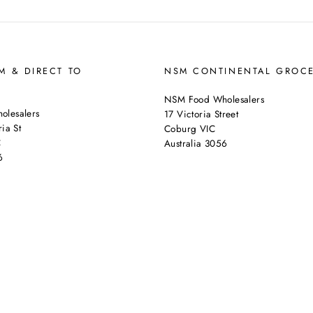
 & DIRECT TO
NSM CONTINENTAL GROC
NSM Food Wholesalers
lesalers
17 Victoria Street
ia St
Coburg VIC
C
Australia 3056
6