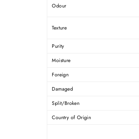
Odour
Texture
Purity
Moisture
Foreign
Damaged
Split/Broken
Country of Origin