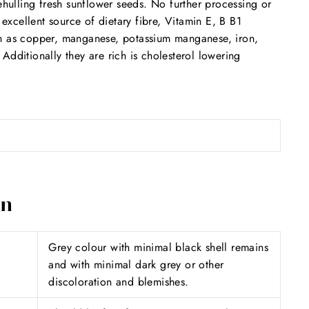
ulling fresh sunflower seeds. No further processing or
 excellent source of dietary fibre, Vitamin E, B B1
ch as copper, manganese, potassium manganese, iron,
dditionally they are rich is cholesterol lowering
on
Grey colour with minimal black shell remains
and with minimal dark grey or other
discoloration and blemishes.