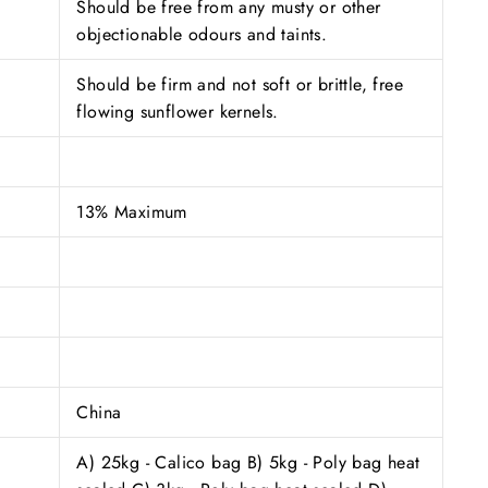
Should be free from any musty or other
objectionable odours and taints.
Should be firm and not soft or brittle, free
flowing sunflower kernels.
13% Maximum
China
A) 25kg - Calico bag B) 5kg - Poly bag heat