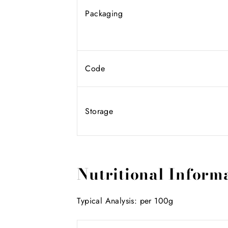
Packaging
Code
Storage
Nutritional Inform
Typical Analysis: per 100g