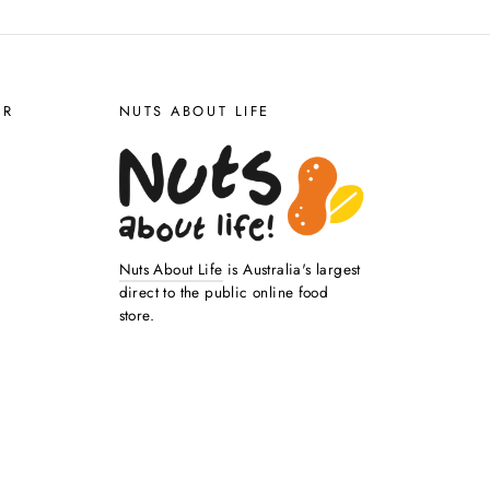
ER
NUTS ABOUT LIFE
Nuts About Life
is Australia's largest
direct to the public online food
store.