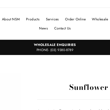
About NSM
Products
Services
Order Online
Wholesale
News
Contact Us
WHOLESALE ENQUIRIES
PHONE- (03) 9380-8789
Sunflower 