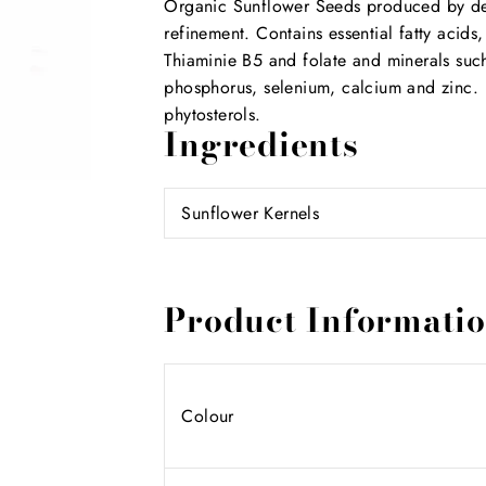
Organic Sunflower Seeds produced by deh
refinement. Contains essential fatty acids,
Thiaminie B5 and folate and minerals su
phosphorus, selenium, calcium and zinc. A
phytosterols.
Ingredients
Sunflower Kernels
Product Informati
Colour