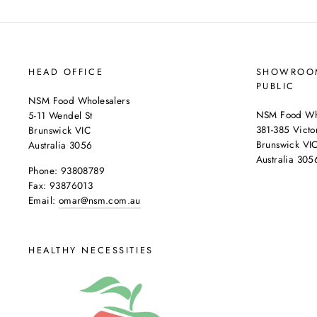
HEAD OFFICE
SHOWROOM
PUBLIC
NSM Food Wholesalers
NSM Food Who
5-11 Wendel St
381-385 Victor
Brunswick VIC
Brunswick VI
Australia 3056
Australia 305
Phone: 93808789
Fax: 93876013
Email:
omar@nsm.com.au
HEALTHY NECESSITIES