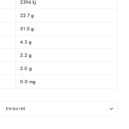
2396 kJ
22.7 g
51.0 g
4.3 g
2.2 g
2.0 g
0.0 mg
ENQUIRE