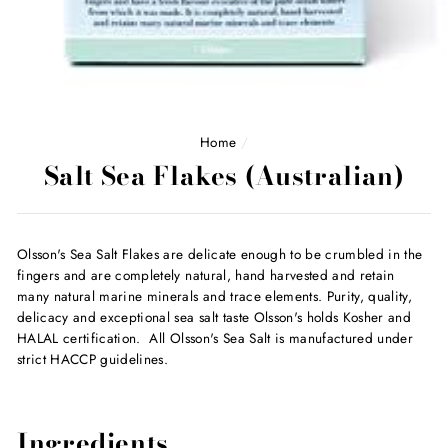
Home
/
Salt Sea Flakes (Australian)
Olsson's Sea Salt Flakes are delicate enough to be crumbled in the
fingers and are completely natural, hand harvested and retain
many natural marine minerals and trace elements. Purity, quality,
delicacy and exceptional sea salt taste Olsson's holds Kosher and
HALAL certification. All Olsson's Sea Salt is manufactured under
strict HACCP guidelines.
Ingredients