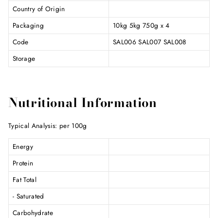
Country of Origin
Packaging
10kg 5kg 750g x 4
Code
SAL006 SAL007 SAL008
Storage
Nutritional Information
Typical Analysis: per 100g
Energy
Protein
Fat Total
- Saturated
Carbohydrate