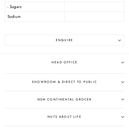
- Sugars
Sodium
ENQUIRE
HEAD OFFICE
SHOWROOM & DIRECT TO PUBLIC
NSM CONTINENTAL GROCER
NUTS ABOUT LIFE