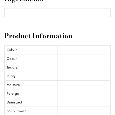
Product Information
Colour
Odour
Texture
Purity
Moisture
Foreign
Damaged
Split/Broken