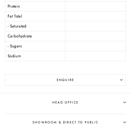
Protein
Fat Total
- Saturated
Carbohydrate
- Sugars
Sodium
ENQUIRE
HEAD OFFICE
SHOWROOM & DIRECT TO PUBLIC