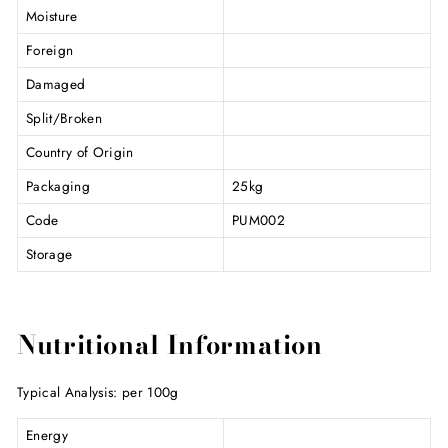
Moisture
Foreign
Damaged
Split/Broken
Country of Origin
Packaging
25kg
Code
PUM002
Storage
Nutritional Information
Typical Analysis: per 100g
Energy