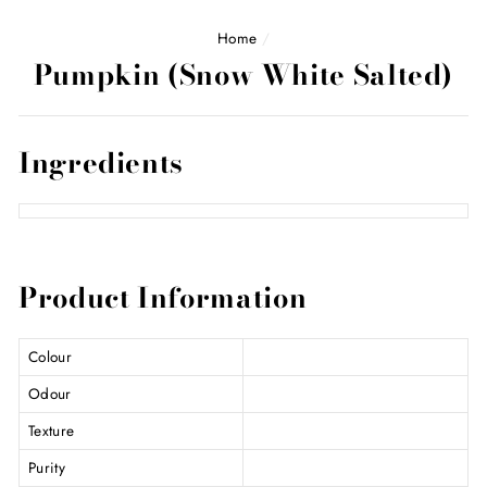
Home
/
Pumpkin (Snow White Salted)
Ingredients
Product Information
Colour
Odour
Texture
Purity