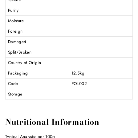
Purity
Moisture
Foreign
Damaged
Split/Broken
Country of Origin
Packaging
12.5kg
Code
POL002
Storage
Nutritional Information
Typical Analysis: per 100g