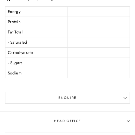
Energy
Protein
Fat Total
- Saturated
Carbohydrate
- Sugars
Sodium
ENQUIRE
HEAD OFFICE