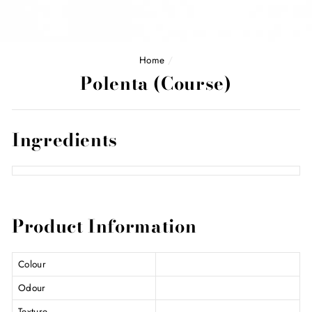
Home
/
Polenta (Course)
Ingredients
Product Information
Colour
Odour
Texture