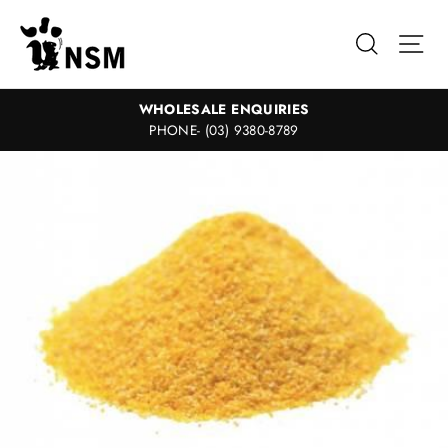
Skip
to
Search
Sit
content
WHOLESALE ENQUIRIES
PHONE- (03) 9380-8789