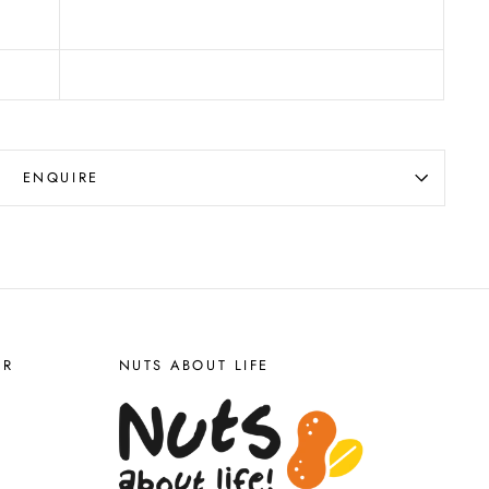
ENQUIRE
ER
NUTS ABOUT LIFE