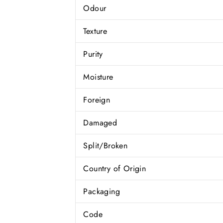
Odour
Texture
Purity
Moisture
Foreign
Damaged
Split/Broken
Country of Origin
Packaging
Code