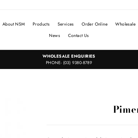
About NSM
Products
Services
Order Online
Wholesale
News
Contact Us
WHOLESALE ENQUIRIES
PHONE- (03) 9380-8789
Pime