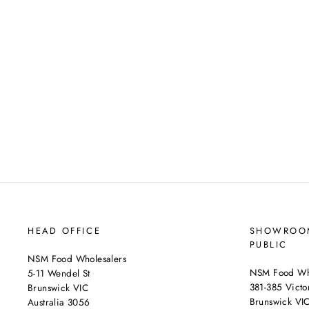
HEAD OFFICE
SHOWROOM
PUBLIC
NSM Food Wholesalers
NSM Food Who
5-11 Wendel St
381-385 Victor
Brunswick VIC
Brunswick VI
Australia 3056