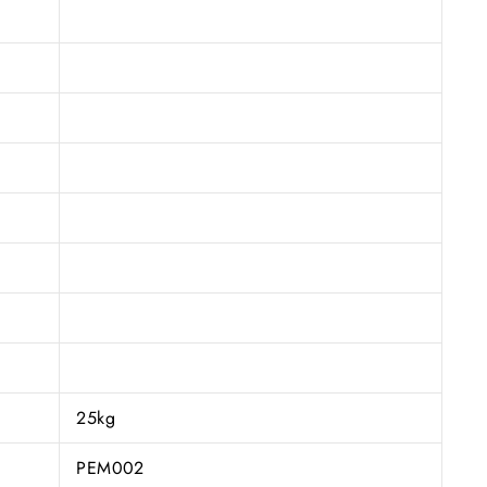
25kg
PEM002