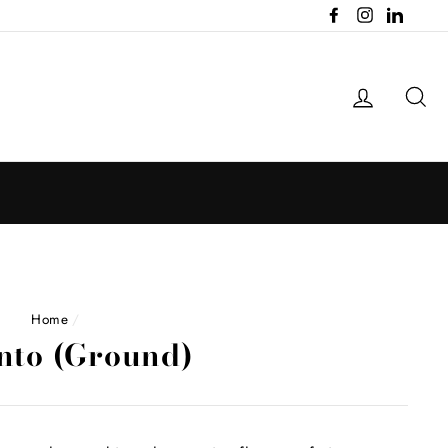
Facebook
Instagram
LinkedI
Log in
Se
Home
/
nto (Ground)