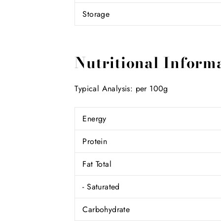
Storage
Nutritional Inform
Typical Analysis: per 100g
Energy
Protein
Fat Total
- Saturated
Carbohydrate