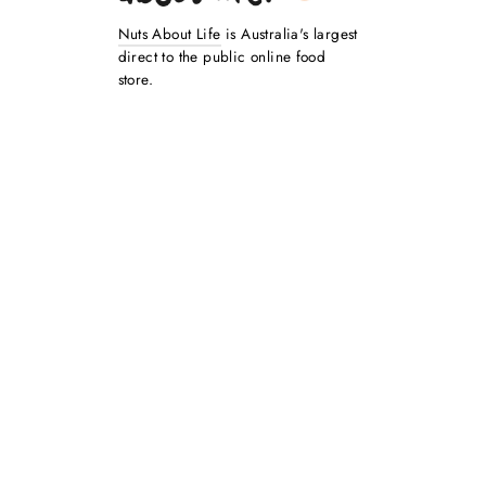
Nuts About Life
is Australia's largest
direct to the public online food
store.