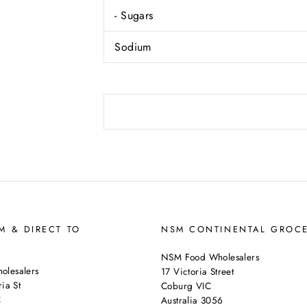
- Sugars
Sodium
 & DIRECT TO
NSM CONTINENTAL GROC
NSM Food Wholesalers
lesalers
17 Victoria Street
ia St
Coburg VIC
C
Australia 3056