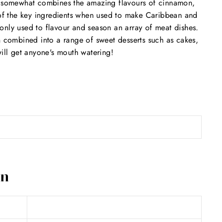
at somewhat combines the amazing flavours of cinnamon,
e of the key ingredients when used to make Caribbean and
only used to flavour and season an array of meat dishes.
n combined into a range of sweet desserts such as cakes,
will get anyone's mouth watering!
on