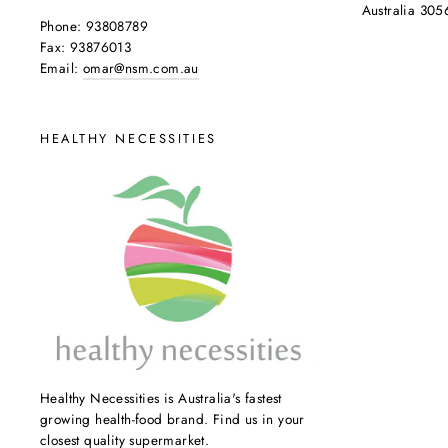
Australia 305
Phone: 93808789
Fax: 93876013
Email:
omar@nsm.com.au
HEALTHY NECESSITIES
Healthy Necessities is Australia's fastest
growing health-food brand. Find us in your
closest quality supermarket.