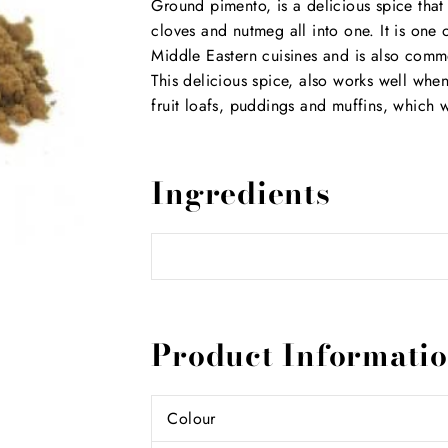
Ground pimento, is a delicious spice th
cloves and nutmeg all into one. It is on
Middle Eastern cuisines and is also comm
This delicious spice, also works well whe
fruit loafs, puddings and muffins, which 
Ingredients
Product Informati
Colour