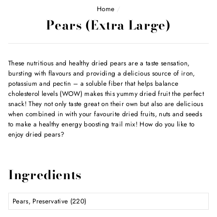
Home
/
Pears (Extra Large)
These nutritious and healthy dried pears are a taste sensation,
bursting with flavours and providing a delicious source of iron,
potassium and pectin – a soluble fiber that helps balance
cholesterol levels (WOW) makes this yummy dried fruit the perfect
snack! They not only taste great on their own but also are delicious
when combined in with your favourite dried fruits, nuts and seeds
to make a healthy energy boosting trail mix! How do you like to
enjoy dried pears?
Ingredients
Pears, Preservative (220)