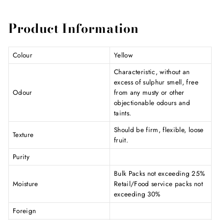
Product Information
Colour
Yellow
Characteristic, without an
excess of sulphur smell, free
Odour
from any musty or other
objectionable odours and
taints.
Should be firm, flexible, loose
Texture
fruit.
Purity
Bulk Packs not exceeding 25%
Moisture
Retail/Food service packs not
exceeding 30%
Foreign