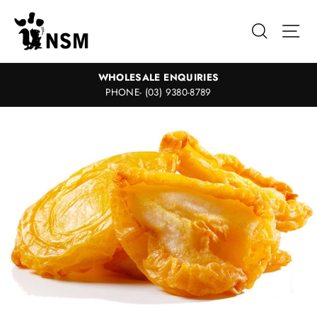
Skip
to
Search
Sit
content
WHOLESALE ENQUIRIES
PHONE- (03) 9380-8789