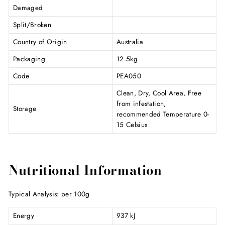
Damaged
Split/Broken
Country of Origin
Australia
Packaging
12.5kg
Code
PEA050
Clean, Dry, Cool Area, Free
from infestation,
Storage
recommended Temperature 0-
15 Celsius
Nutritional Information
Typical Analysis: per 100g
Energy
937 kJ