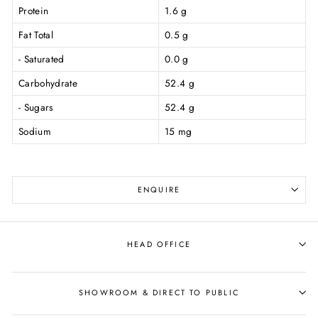
Protein
1.6 g
Fat Total
0.5 g
- Saturated
0.0 g
Carbohydrate
52.4 g
- Sugars
52.4 g
Sodium
15 mg
ENQUIRE
HEAD OFFICE
SHOWROOM & DIRECT TO PUBLIC