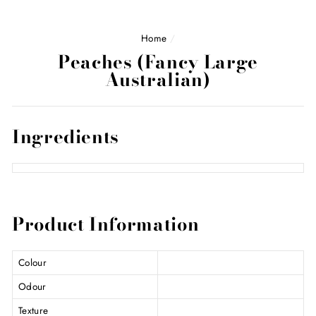
Home
/
Peaches (Fancy Large
Australian)
Ingredients
Product Information
Colour
Odour
Texture