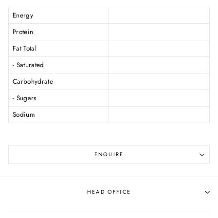
Energy
Protein
Fat Total
- Saturated
Carbohydrate
- Sugars
Sodium
ENQUIRE
HEAD OFFICE