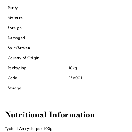
Purity
Moisture
Foreign
Damaged
Split/Broken
Country of Origin
Packaging
10kg
Code
PEA001
Storage
Nutritional Information
Typical Analysis: per 100g