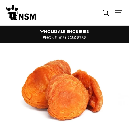
Skip
to
Search
Sit
content
WHOLESALE ENQUIRIES
PHONE- (03) 9380-8789