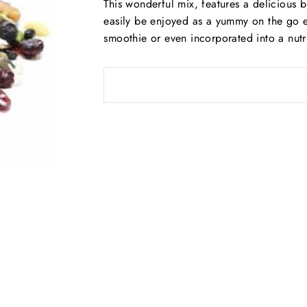
This wonderful mix, features a delicious bl
easily be enjoyed as a yummy on the go e
smoothie or even incorporated into a nutr