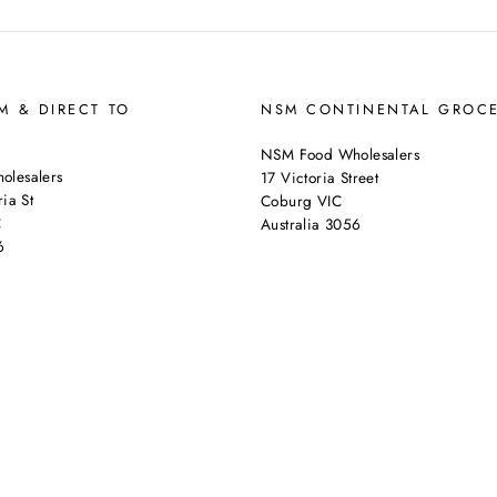
 & DIRECT TO
NSM CONTINENTAL GROC
NSM Food Wholesalers
lesalers
17 Victoria Street
ia St
Coburg VIC
C
Australia 3056
6