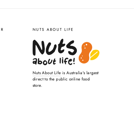
ER
NUTS ABOUT LIFE
Nuts About Life
is Australia's largest
direct to the public online food
store.