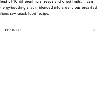
end of 10 different nuts, seeds and dried fruits. It can
nergy-boosting snack, blended into a delicious breakfast
itious raw snack food recipe.
ENQUIRE