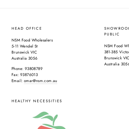
HEAD OFFICE
SHOWROOM
PUBLIC
NSM Food Wholesalers
NSM Food Who
5-11 Wendel St
381-385 Victor
Brunswick VIC
Brunswick VI
Australia 3056
Australia 305
Phone: 93808789
Fax: 93876013
Email:
omar@nsm.com.au
HEALTHY NECESSITIES