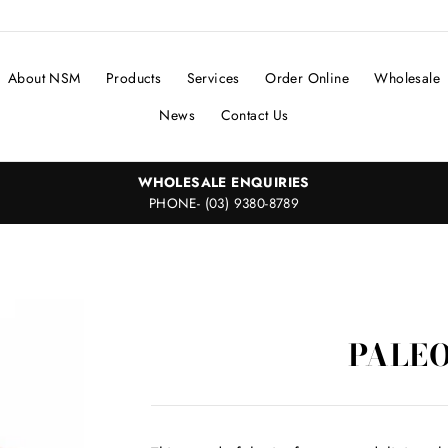
About NSM
Products
Services
Order Online
Wholesale
News
Contact Us
WHOLESALE ENQUIRIES
PHONE- (03) 9380-8789
PALEO