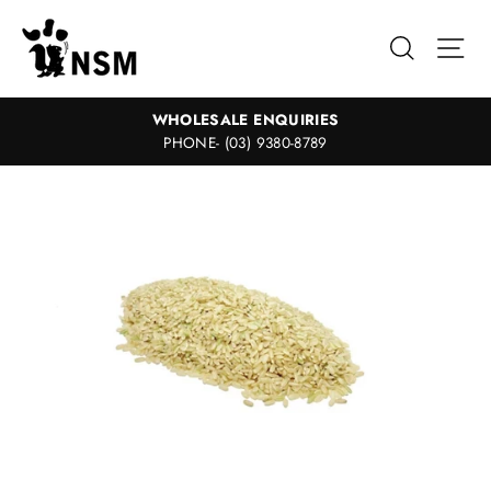
Skip
to
Search
Sit
content
WHOLESALE ENQUIRIES
PHONE- (03) 9380-8789