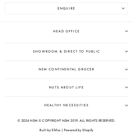
ENQUIRE
HEAD OFFICE
SHOWROOM & DIRECT TO PUBLIC
NSM CONTINENTAL GROCER
NUTS ABOUT LIFE
HEALTHY NECESSITIES
© 2026 NSM © COPYRIGHT NSM 2019. ALL RIGHTS RESERVED.
Built by
Elkfox
|
Powered by Shopify