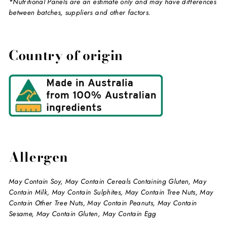
*Nutritional Panels are an estimate only and may have differences
between batches, suppliers and other factors.
Country of origin
Allergen
May Contain Soy, May Contain Cereals Containing Gluten, May
Contain Milk, May Contain Sulphites, May Contain Tree Nuts, May
Contain Other Tree Nuts, May Contain Peanuts, May Contain
Sesame, May Contain Gluten, May Contain Egg