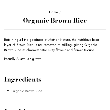
Home
/
Organic Brown Rice
Retaining all the goodness of Mother Nature, the nutritious bran
layer of Brown Rice is not removed at milling, giving Organic
Brown Rice its characteristic nutty flavour and firmer texture.
Proudly Australian grown.
Ingredients
Organic Brown Rice