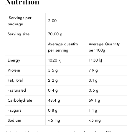
Nutrition
Servings per
2.00
package
Serving size
70.00 g
Average quantity
Average Quantity
per serving
per 100g
Energy
1020 kJ
1450 kJ
Protein
5.5 g
7.9 g
Fat, total
2.2 g
3.1 g
- saturated
0.4 g
0.5 g
Carbohydrate
48.4 g
69.1 g
- sugars
0.8 g
1.1 g
Sodium
<5 mg
<5 mg