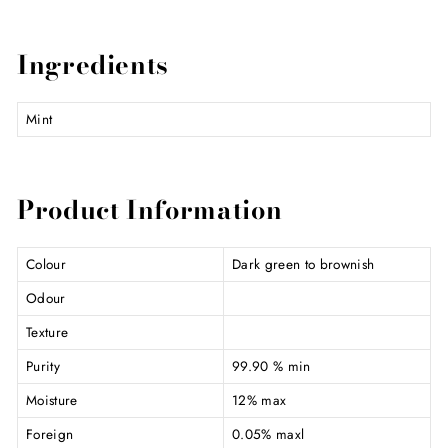
Ingredients
Mint
Product Information
Colour
Dark green to brownish
Odour
Texture
Purity
99.90 % min
Moisture
12% max
Foreign
0.05% maxl