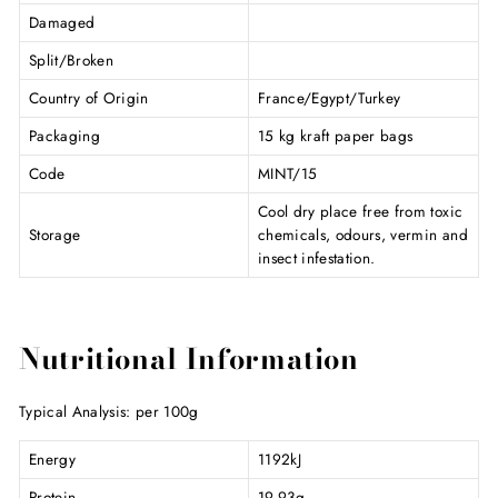
Damaged
Split/Broken
Country of Origin
France/Egypt/Turkey
Packaging
15 kg kraft paper bags
Code
MINT/15
Cool dry place free from toxic
Storage
chemicals, odours, vermin and
insect infestation.
Nutritional Information
Typical Analysis: per 100g
Energy
1192kJ
Protein
19.93g