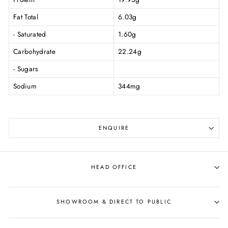
Fat Total
6.03g
- Saturated
1.60g
Carbohydrate
22.24g
- Sugars
Sodium
344mg
ENQUIRE
HEAD OFFICE
SHOWROOM & DIRECT TO PUBLIC