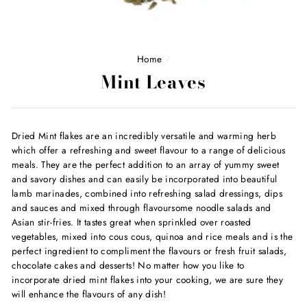
Home
/
Mint Leaves
Dried Mint flakes are an incredibly versatile and warming herb
which offer a refreshing and sweet flavour to a range of delicious
meals. They are the perfect addition to an array of yummy sweet
and savory dishes and can easily be incorporated into beautiful
lamb marinades, combined into refreshing salad dressings, dips
and sauces and mixed through flavoursome noodle salads and
Asian stir-fries. It tastes great when sprinkled over roasted
vegetables, mixed into cous cous, quinoa and rice meals and is the
perfect ingredient to compliment the flavours or fresh fruit salads,
chocolate cakes and desserts! No matter how you like to
incorporate dried mint flakes into your cooking, we are sure they
will enhance the flavours of any dish!