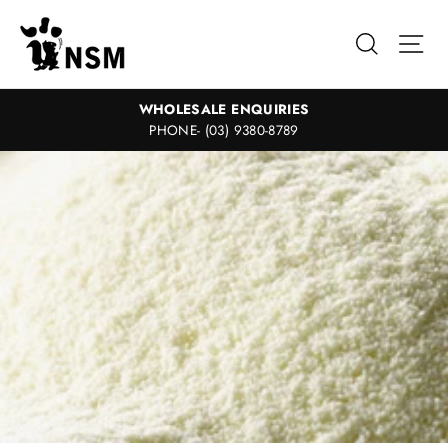
Skip
to
Search
Sit
content
WHOLESALE ENQUIRIES
PHONE- (03) 9380-8789