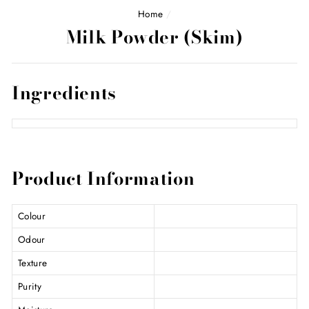
Home
/
Milk Powder (Skim)
Ingredients
Product Information
Colour
Odour
Texture
Purity