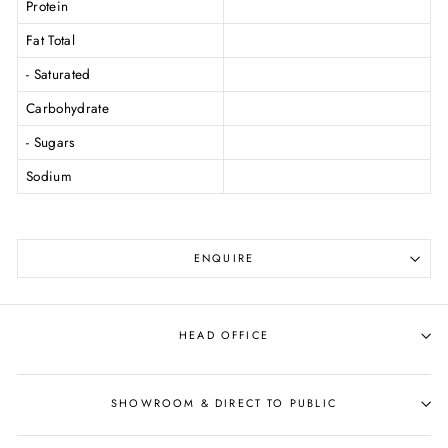
Protein
Fat Total
- Saturated
Carbohydrate
- Sugars
Sodium
ENQUIRE
HEAD OFFICE
SHOWROOM & DIRECT TO PUBLIC