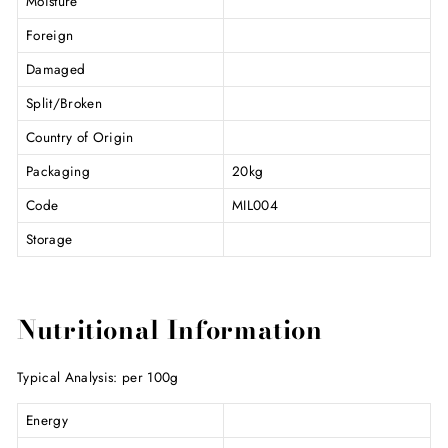
Moisture
Foreign
Damaged
Split/Broken
Country of Origin
Packaging
20kg
Code
MIL004
Storage
Nutritional Information
Typical Analysis: per 100g
Energy