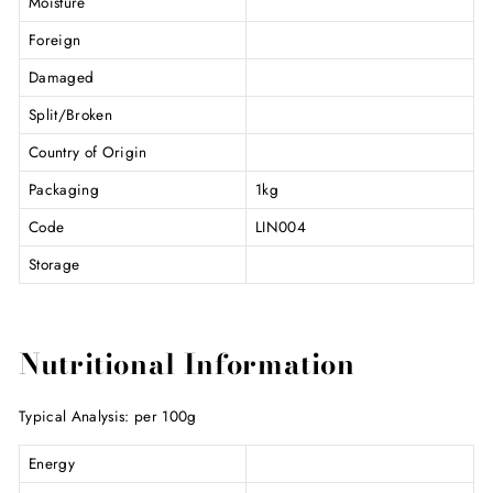
Moisture
Foreign
Damaged
Split/Broken
Country of Origin
Packaging
1kg
Code
LIN004
Storage
Nutritional Information
Typical Analysis: per 100g
Energy