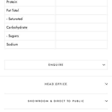
Protein
Fat Total
- Saturated
Carbohydrate
- Sugars
Sodium
ENQUIRE
HEAD OFFICE
SHOWROOM & DIRECT TO PUBLIC