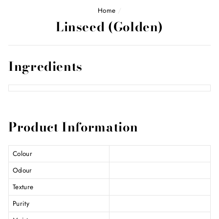
Home
/
Linseed (Golden)
Ingredients
Product Information
Colour
Odour
Texture
Purity