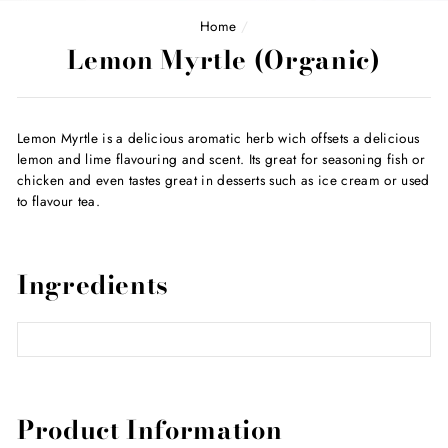
Home
/
Lemon Myrtle (Organic)
Lemon Myrtle is a delicious aromatic herb wich offsets a delicious
lemon and lime flavouring and scent. Its great for seasoning fish or
chicken and even tastes great in desserts such as ice cream or used
to flavour tea.
Ingredients
Product Information