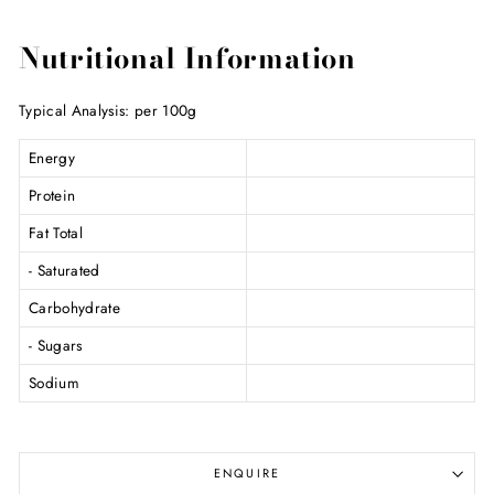
Nutritional Information
Typical Analysis: per 100g
Energy
Protein
Fat Total
- Saturated
Carbohydrate
- Sugars
Sodium
ENQUIRE