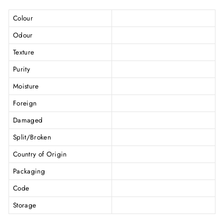
Colour
Odour
Texture
Purity
Moisture
Foreign
Damaged
Split/Broken
Country of Origin
Packaging
Code
Storage