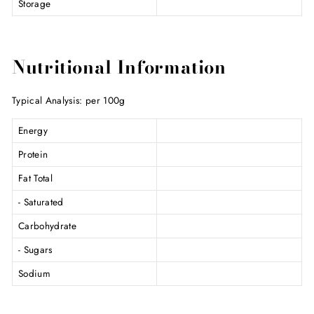
Storage
Nutritional Information
Typical Analysis: per 100g
Energy
Protein
Fat Total
- Saturated
Carbohydrate
- Sugars
Sodium