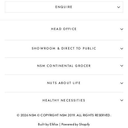
ENQUIRE
HEAD OFFICE
SHOWROOM & DIRECT TO PUBLIC
NSM CONTINENTAL GROCER
NUTS ABOUT LIFE
HEALTHY NECESSITIES
© 2026 NSM © COPYRIGHT NSM 2019. ALL RIGHTS RESERVED.
Built by
Elkfox
|
Powered by Shopify