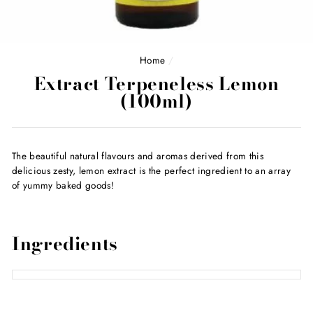
Home
/
Extract Terpeneless Lemon
(100ml)
The beautiful natural flavours and aromas derived from this
delicious zesty, lemon extract is the perfect ingredient to an array
of yummy baked goods!
Ingredients