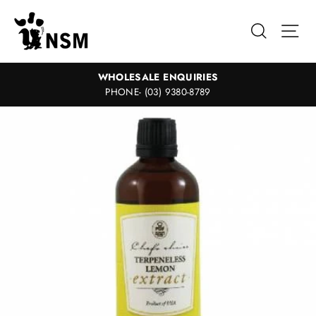
Skip
to
Search
Sit
content
WHOLESALE ENQUIRIES
PHONE- (03) 9380-8789