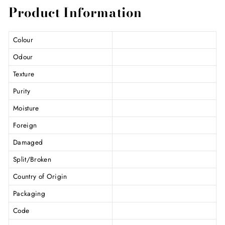
Product Information
Colour
Odour
Texture
Purity
Moisture
Foreign
Damaged
Split/Broken
Country of Origin
Packaging
Code