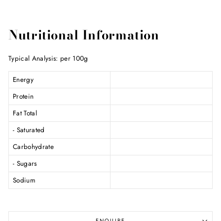
Nutritional Information
Typical Analysis: per 100g
Energy
Protein
Fat Total
- Saturated
Carbohydrate
- Sugars
Sodium
ENQUIRE