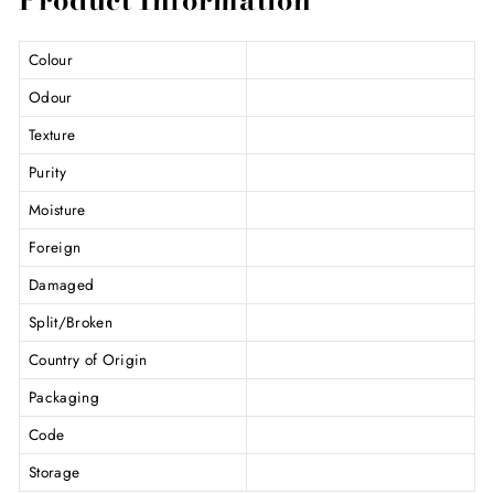
Colour
Odour
Texture
Purity
Moisture
Foreign
Damaged
Split/Broken
Country of Origin
Packaging
Code
Storage