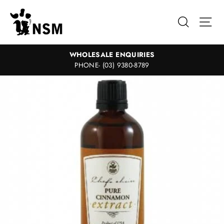
Skip
to
Search
Sit
content
WHOLESALE ENQUIRIES
PHONE- (03) 9380-8789