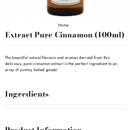
Home
/
Extract Pure Cinnamon (100ml)
The beautiful natural flavours and aromas derived from this
delicious, pure cinnamon extract is the perfect ingredient to an
array of yummy baked goods!
Ingredients
Product Information