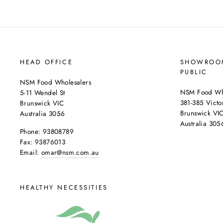
HEAD OFFICE
SHOWROOM
PUBLIC
NSM Food Wholesalers
NSM Food Who
5-11 Wendel St
381-385 Victor
Brunswick VIC
Brunswick VI
Australia 3056
Australia 305
Phone: 93808789
Fax: 93876013
Email:
omar@nsm.com.au
HEALTHY NECESSITIES