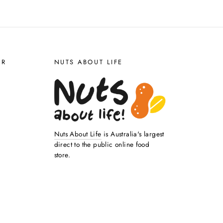
ER
NUTS ABOUT LIFE
Nuts About Life
is Australia's largest
direct to the public online food
store.