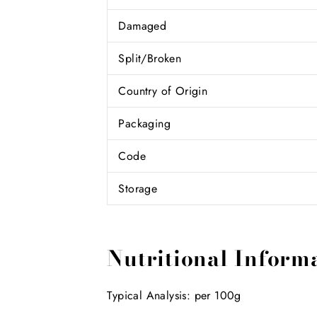
Damaged
Split/Broken
Country of Origin
Packaging
Code
Storage
Nutritional Inform
Typical Analysis: per 100g