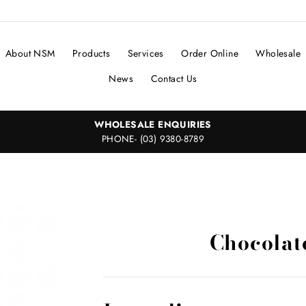
About NSM
Products
Services
Order Online
Wholesale
News
Contact Us
WHOLESALE ENQUIRIES
PHONE- (03) 9380-8789
Chocolat