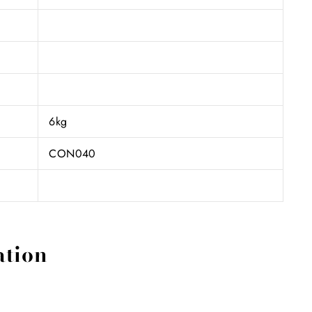
6kg
CON040
ation