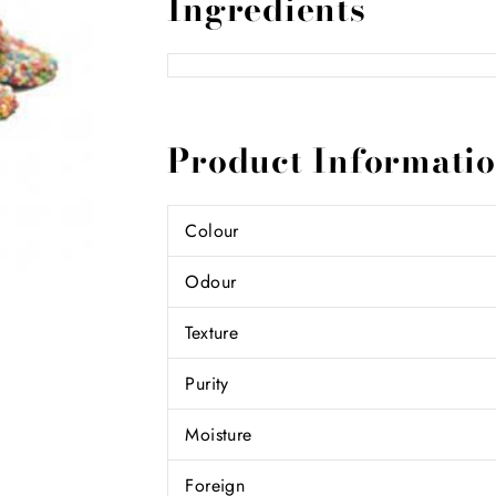
Ingredients
Product Informati
Colour
Odour
Texture
Purity
Moisture
Foreign