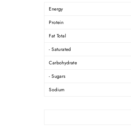
Energy
Protein
Fat Total
- Saturated
Carbohydrate
- Sugars
Sodium