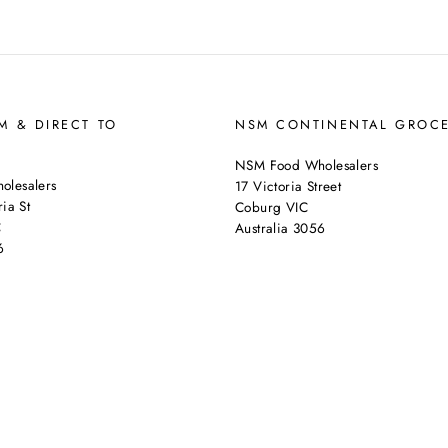
 & DIRECT TO
NSM CONTINENTAL GROC
NSM Food Wholesalers
lesalers
17 Victoria Street
ia St
Coburg VIC
C
Australia 3056
6