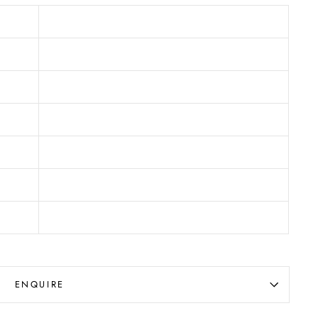
ENQUIRE