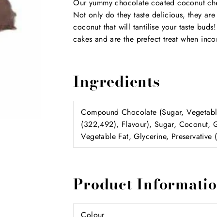
Our yummy chocolate coated coconut cherry
Not only do they taste delicious, they are
coconut that will tantilise your taste bud
cakes and are the prefect treat when incor
Ingredients
Compound Chocolate (Sugar, Vegetable 
(322,492), Flavour), Sugar, Coconut, 
Vegetable Fat, Glycerine, Preservative 
Product Informati
Colour