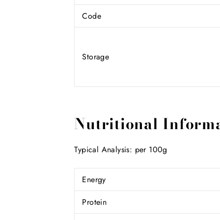
Code
Storage
Nutritional Inform
Typical Analysis: per 100g
Energy
Protein