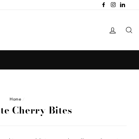
Facebook
Instagram
LinkedI
Log in
Se
Home
/
te Cherry Bites