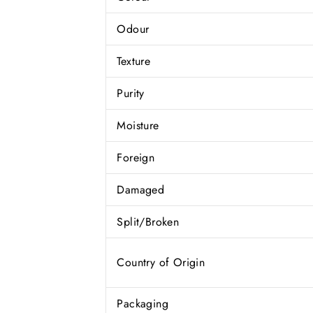
Odour
Texture
Purity
Moisture
Foreign
Damaged
Split/Broken
Country of Origin
Packaging