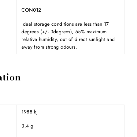
CON012
Ideal storage conditions are less than 17
degrees (+/- 3degrees), 55% maximum
relative humidity, out of direct sunlight and
away from strong odours.
ation
1988 kJ
3.4 g