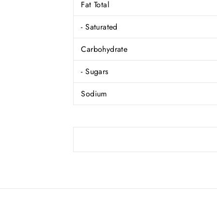
Fat Total
- Saturated
Carbohydrate
- Sugars
Sodium