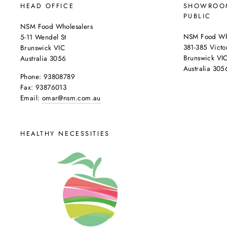
HEAD OFFICE
SHOWROOM
PUBLIC
NSM Food Wholesalers
NSM Food Who
5-11 Wendel St
381-385 Victor
Brunswick VIC
Brunswick VI
Australia 3056
Australia 305
Phone: 93808789
Fax: 93876013
Email:
omar@nsm.com.au
HEALTHY NECESSITIES