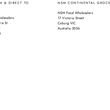
 & DIRECT TO
NSM CONTINENTAL GROC
NSM Food Wholesalers
lesalers
17 Victoria Street
ia St
Coburg VIC
C
Australia 3056
6