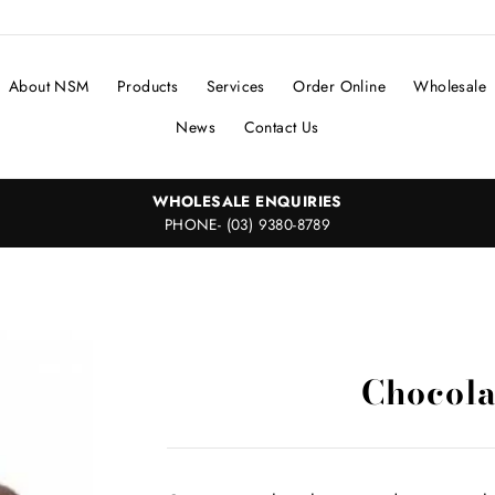
About NSM
Products
Services
Order Online
Wholesale
News
Contact Us
WHOLESALE ENQUIRIES
PHONE- (03) 9380-8789
Chocola