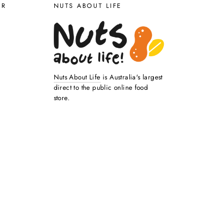
ER
NUTS ABOUT LIFE
Nuts About Life
is Australia's largest
direct to the public online food
store.