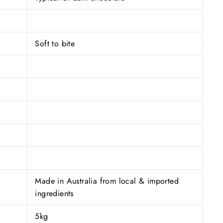
Soft to bite
Made in Australia from local & imported
ingredients
5kg