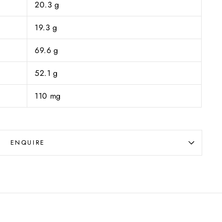
20.3 g
19.3 g
69.6 g
52.1 g
110 mg
ENQUIRE