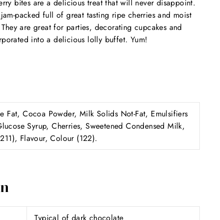
 bites are a delicious treat that will never disappoint.
 jam-packed full of great tasting ripe cherries and moist
s! They are great for parties, decorating cupcakes and
porated into a delicious lolly buffet. Yum!
Fat, Cocoa Powder, Milk Solids Not-Fat, Emulsifiers
Glucose Syrup, Cherries, Sweetened Condensed Milk,
(211), Flavour, Colour (122).
on
Typical of dark chocolate