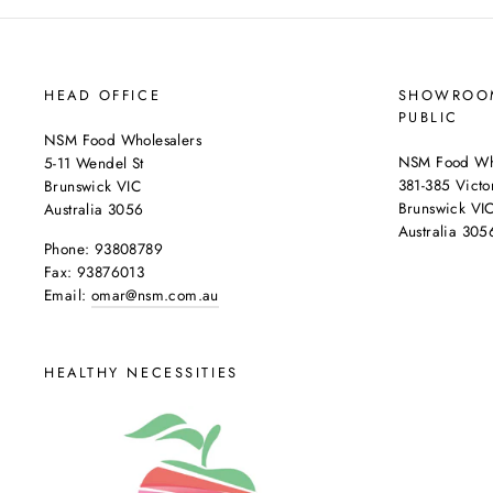
HEAD OFFICE
SHOWROOM
PUBLIC
NSM Food Wholesalers
NSM Food Who
5-11 Wendel St
381-385 Victor
Brunswick VIC
Brunswick VI
Australia 3056
Australia 305
Phone: 93808789
Fax: 93876013
Email:
omar@nsm.com.au
HEALTHY NECESSITIES