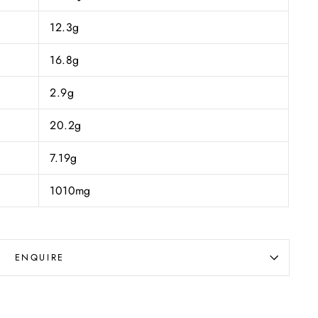
12.3g
16.8g
2.9g
20.2g
7.19g
1010mg
ENQUIRE