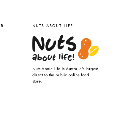
ER
NUTS ABOUT LIFE
Nuts About Life
is Australia's largest
direct to the public online food
store.