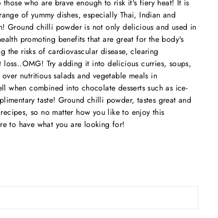
 those who are brave enough to risk it's fiery heat! It is
 range of yummy dishes, especially Thai, Indian and
h! Ground chilli powder is not only delicious and used in
ealth promoting benefits that are great for the body's
g the risks of cardiovascular disease, clearing
 loss..OMG! Try adding it into delicious curries, soups,
t over nutritious salads and vegetable meals in
l when combined into chocolate desserts such as ice-
plimentary taste! Ground chilli powder, tastes great and
ecipes, so no matter how you like to enjoy this
ure to have what you are looking for!