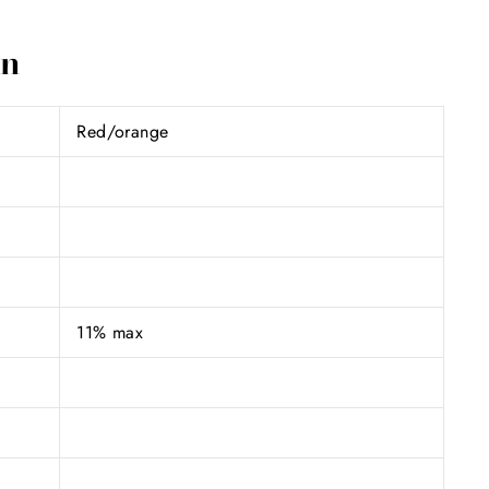
on
Red/orange
11% max