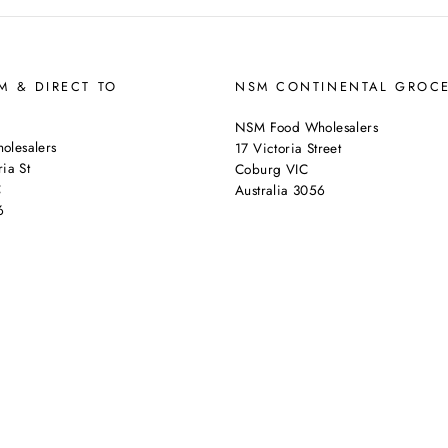
 & DIRECT TO
NSM CONTINENTAL GROC
NSM Food Wholesalers
lesalers
17 Victoria Street
ia St
Coburg VIC
C
Australia 3056
6