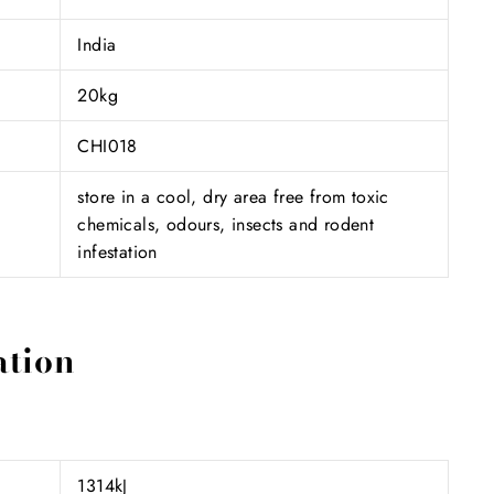
India
20kg
CHI018
store in a cool, dry area free from toxic
chemicals, odours, insects and rodent
infestation
ation
1314kJ