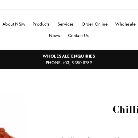
About NSM
Products
Services
Order Online
Wholesale
News
Contact Us
WHOLESALE ENQUIRIES
PHONE- (03) 9380-8789
Chill