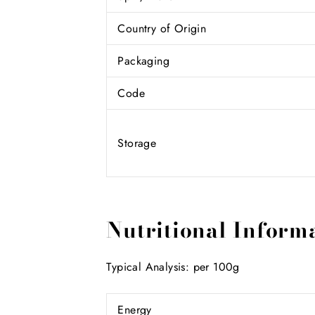
Country of Origin
Packaging
Code
Storage
Nutritional Inform
Typical Analysis: per 100g
Energy