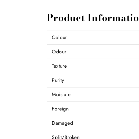
Product Informati
Colour
Odour
Texture
Purity
Moisture
Foreign
Damaged
Split/Broken