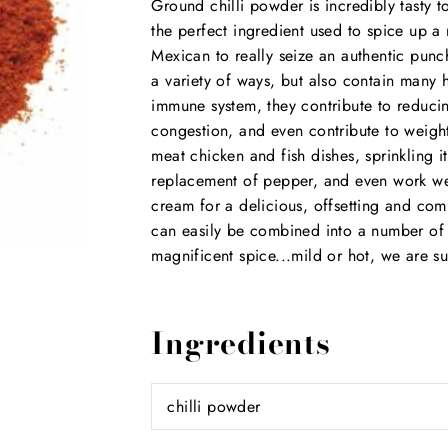
Ground chilli powder is incredibly tasty to
the perfect ingredient used to spice up a
Mexican to really seize an authentic punc
a variety of ways, but also contain many h
immune system, they contribute to reducin
congestion, and even contribute to weight
meat chicken and fish dishes, sprinkling i
replacement of pepper, and even work wel
cream for a delicious, offsetting and com
can easily be combined into a number of r
magnificent spice...mild or hot, we are s
Ingredients
chilli powder