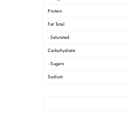
Protein
Fat Total
- Saturated
Carbohydrate
- Sugars
Sodium