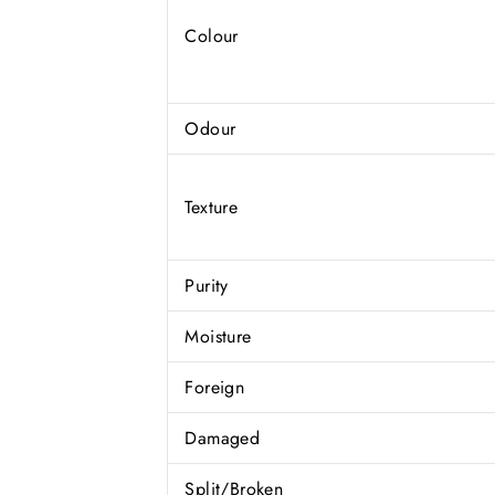
Colour
Odour
Texture
Purity
Moisture
Foreign
Damaged
Split/Broken