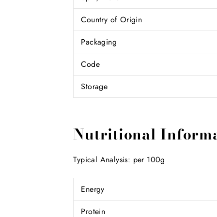
Country of Origin
Packaging
Code
Storage
Nutritional Inform
Typical Analysis: per 100g
Energy
Protein