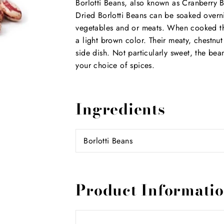
Borlotti Beans, also known as Cranberry B
Dried Borlotti Beans can be soaked overn
vegetables and or meats. When cooked the
a light brown color. Their meaty, chestnu
side dish. Not particularly sweet, the be
your choice of spices.
Ingredients
Borlotti Beans
Product Informati