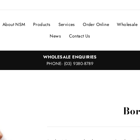
About NSM
Products
Services
Order Online
Wholesale
News
Contact Us
WHOLESALE ENQUIRIES
PHONE- (03) 9380-8789
Bor