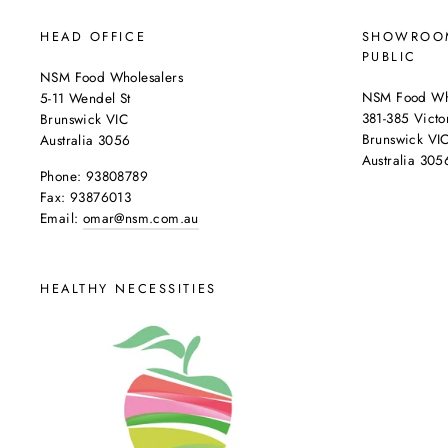
HEAD OFFICE
SHOWROOM
PUBLIC
NSM Food Wholesalers
NSM Food Who
5-11 Wendel St
381-385 Victor
Brunswick VIC
Brunswick VI
Australia 3056
Australia 305
Phone: 93808789
Fax: 93876013
Email:
omar@nsm.com.au
HEALTHY NECESSITIES