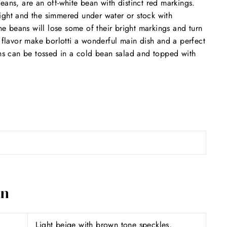
eans, are an off-white bean with distinct red markings.
ight and the simmered under water or stock with
 beans will lose some of their bright markings and turn
t flavor make borlotti a wonderful main dish and a perfect
ans can be tossed in a cold bean salad and topped with
on
Light beige with brown tone speckles,