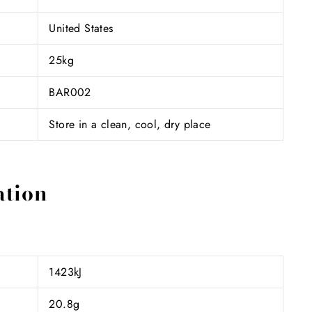
United States
25kg
BAR002
Store in a clean, cool, dry place
ation
1423kJ
20.8g