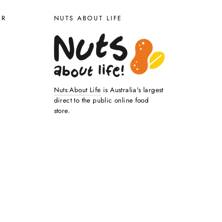
ER
NUTS ABOUT LIFE
Nuts About Life
is Australia's largest
direct to the public online food
store.