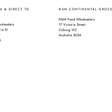
 & DIRECT TO
NSM CONTINENTAL GROC
NSM Food Wholesalers
lesalers
17 Victoria Street
ia St
Coburg VIC
C
Australia 3056
6