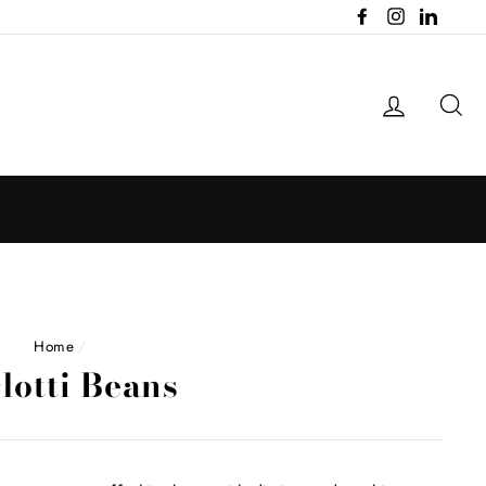
Facebook
Instagram
LinkedI
Log in
Se
Home
/
lotti Beans