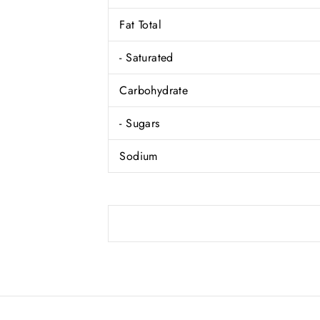
Fat Total
- Saturated
Carbohydrate
- Sugars
Sodium