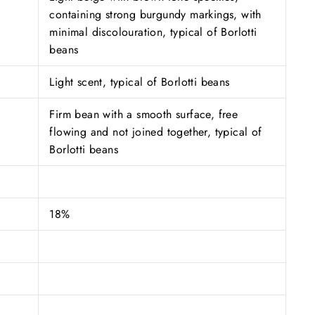
containing strong burgundy markings, with
minimal discolouration, typical of Borlotti
beans
Light scent, typical of Borlotti beans
Firm bean with a smooth surface, free
flowing and not joined together, typical of
Borlotti beans
18%