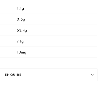
1.1g
0.5g
63.4g
7.1g
10mg
ENQUIRE