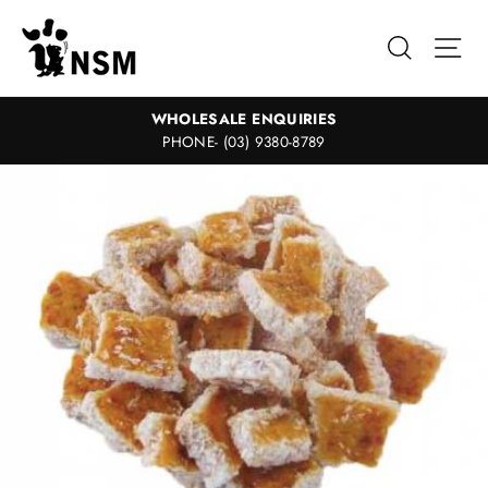
Skip
to
Search
Sit
content
WHOLESALE ENQUIRIES
PHONE- (03) 9380-8789