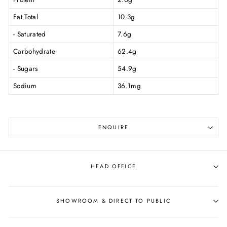
Fat Total
10.3g
- Saturated
7.6g
Carbohydrate
62.4g
- Sugars
54.9g
Sodium
36.1mg
ENQUIRE
HEAD OFFICE
SHOWROOM & DIRECT TO PUBLIC