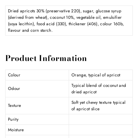
Dried apricots 30% (preservative 220), sugar, glucose syrup
(derived from wheat), coconut 10%, vegetable oil, emulsifier
(soya lecithin), food acid (330), thickener (406), colour 160b,
flavour and corn starch.
Product Information
Colour
Orange, typical of apricot
Typical blend of coconut and
Odour
dried apricot
Soft yet chewy texture typical
Texture
of apricot slice
Purity
Moisture