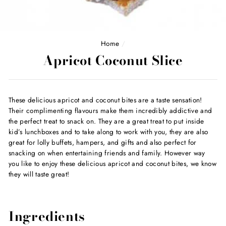
Home
/
Apricot Coconut Slice
These delicious apricot and coconut bites are a taste sensation!
Their complimenting flavours make them incredibly addictive and
the perfect treat to snack on. They are a great treat to put inside
kid’s lunchboxes and to take along to work with you, they are also
great for lolly buffets, hampers, and gifts and also perfect for
snacking on when entertaining friends and family. However way
you like to enjoy these delicious apricot and coconut bites, we know
they will taste great!
Ingredients