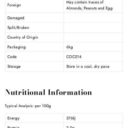
May contain traces of
Foreign
Almonds, Peanuts and Egg
Damaged
Split/Broken
Country of Origin
Packaging
6kg
Code
COC014
Storage
Store in a cool, dry pace
Nutritional Information
Typical Analysis: per 100g
Energy
376kJ
Protein
2.0g